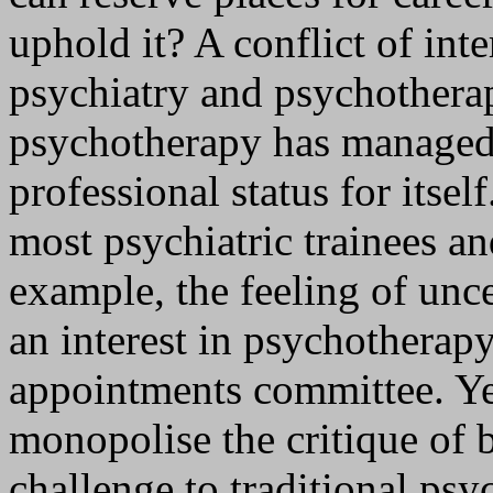
uphold it? A conflict of int
psychiatry and psychotherap
psychotherapy has managed
professional status for itsel
most psychiatric trainees an
example, the feeling of unc
an interest in psychotherapy
appointments committee. Ye
monopolise the critique of 
challenge to traditional psy