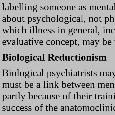
labelling someone as mentall
about psychological, not ph
which illness in general, inc
evaluative concept, may be
Biological Reductionism
Biological psychiatrists may
must be a link between ment
partly because of their train
success of the anatomoclini