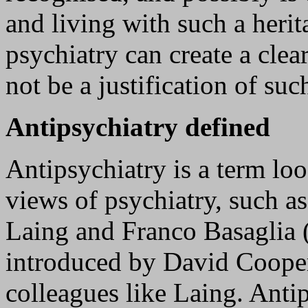
and living with such a herita
psychiatry can create a cle
not be a justification of suc
Antipsychiatry defined
Antipsychiatry is a term loos
views of psychiatry, such a
Laing and Franco Basaglia 
introduced by David Coope
colleagues like Laing. Anti