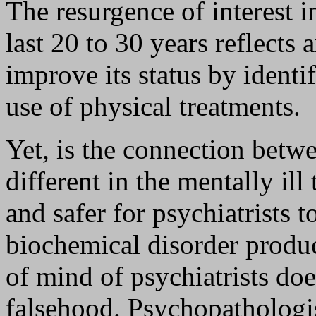
The resurgence of interest i
last 20 to 30 years reflects
improve its status by identi
use of physical treatments.
Yet, is the connection betw
different in the mentally ill
and safer for psychiatrists 
biochemical disorder produc
of mind of psychiatrists doe
falsehood. Psychopathologis