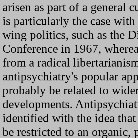
arisen as part of a general c
is particularly the case wit
wing politics, such as the D
Conference in 1967, wherea
from a radical libertarian
antipsychiatry's popular app
probably be related to wider
developments. Antipsychiatr
identified with the idea tha
be restricted to an organic, 