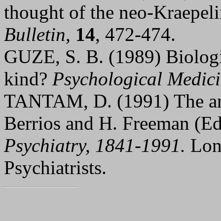
thought of the neo-Kraepel
Bulletin,
14
, 472-474.
GUZE, S. B. (1989) Biologic
kind?
Psychological Medic
TANTAM, D. (1991) The ant
Berrios and H. Freeman (E
Psychiatry, 1841-1991.
Lon
Psychiatrists.