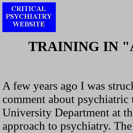
TRAINING IN 
A few years ago I was struck
comment about psychiatric t
University Department at th
approach to psychiatry. The 