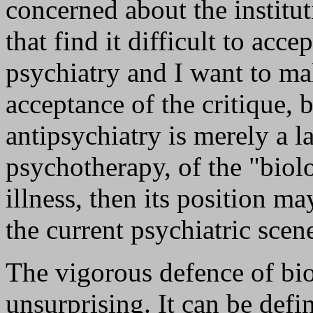
concerned about the institut
that find it difficult to acce
psychiatry and I want to ma
acceptance of the critique, b
antipsychiatry is merely a l
psychotherapy, of the "biol
illness, then its position m
the current psychiatric sce
The vigorous defence of bio
unsurprising. It can be defi