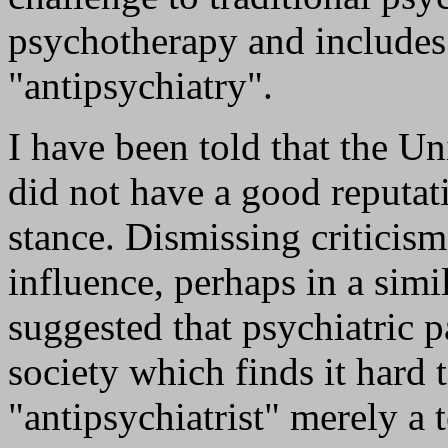
psychotherapy and includes
"antipsychiatry".
I have been told that the U
did not have a good reputati
stance. Dismissing criticism
influence, perhaps in a simi
suggested that psychiatric p
society which finds it hard t
"antipsychiatrist" merely a 