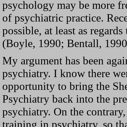
psychology may be more free
of psychiatric practice. Rec
possible, at least as regard
(Boyle, 1990; Bentall, 1990
My argument has been agains
psychiatry. I know there we
opportunity to bring the Sh
Psychiatry back into the pr
psychiatry. On the contrary,
training in psychiatry, so th