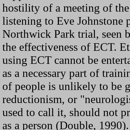
hostility of a meeting of th
listening to Eve Johnstone p
Northwick Park trial, seen 
the effectiveness of ECT. Et
using ECT cannot be entert
as a necessary part of traini
of people is unlikely to be 
reductionism, or "neurolog
used to call it, should not p
as a person (Double, 1990).