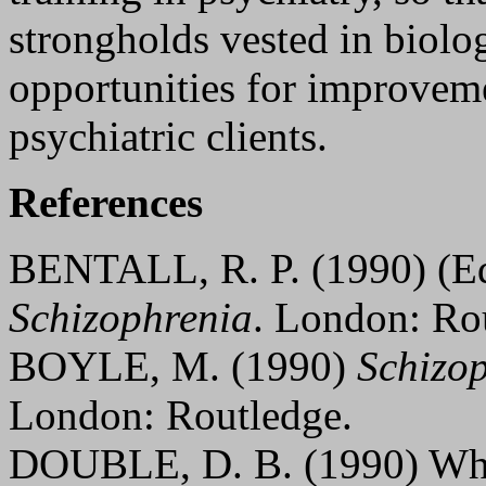
strongholds vested in biolog
opportunities for improveme
psychiatric clients.
References
BENTALL, R. P. (1990) (E
Schizophrenia
. London: Ro
BOYLE, M. (1990)
Schizop
London: Routledge.
DOUBLE, D. B. (1990) Wha