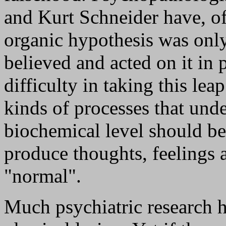
and Kurt Schneider have, of
organic hypothesis was only
believed and acted on it in 
difficulty in taking this lea
kinds of processes that under
biochemical level should be
produce thoughts, feelings
"normal".
Much psychiatric research h