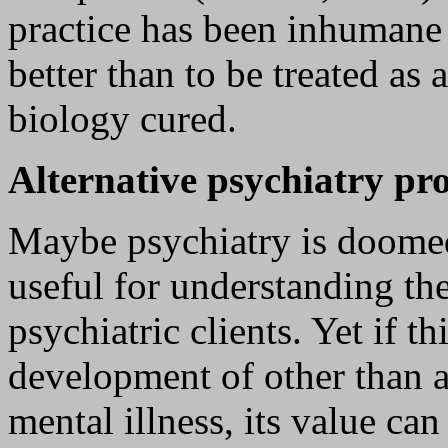
practice has been inhumane 
better than to be treated as
biology cured.
Alternative psychiatry p
Maybe psychiatry is doomed
useful for understanding t
psychiatric clients. Yet if t
development of other than a
mental illness, its value can