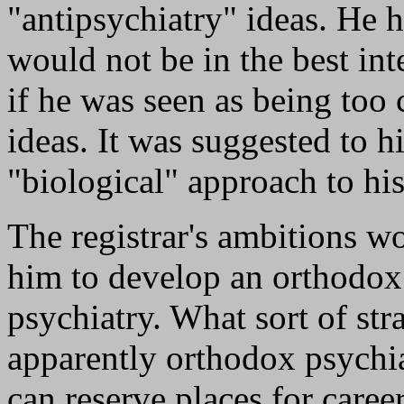
"antipsychiatry" ideas. He 
would not be in the best int
if he was seen as being too 
ideas. It was suggested to 
"biological" approach to hi
The registrar's ambitions w
him to develop an orthodox
psychiatry. What sort of st
apparently orthodox psychiat
can reserve places for care