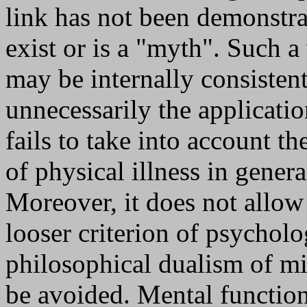
link has not been demonstrat
exist or is a "myth". Such a
may be internally consistent
unnecessarily the application
fails to take into account t
of physical illness in gener
Moreover, it does not allow 
looser criterion of psycholo
philosophical dualism of m
be avoided. Mental functioni