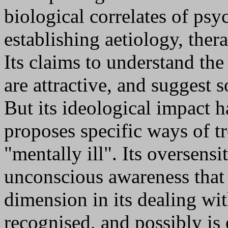
biological correlates of psy
establishing aetiology, the
Its claims to understand t
are attractive, and suggest s
But its ideological impact 
proposes specific ways of tr
"mentally ill". Its oversensi
unconscious awareness that i
dimension in its dealing wi
recognised, and possibly is 