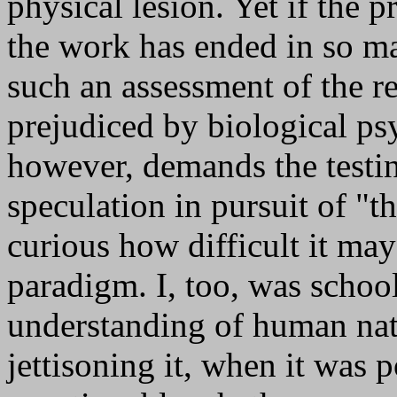
physical lesion. Yet if the p
the work has ended in so ma
such an assessment of the r
prejudiced by biological psyc
however, demands the testin
speculation in pursuit of "th
curious how difficult it may 
paradigm. I, too, was school
understanding of human na
jettisoning it, when it was 