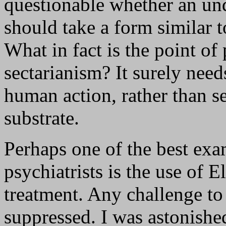
questionable whether an un
should take a form similar t
What in fact is the point of
sectarianism? It surely need
human action, rather than see
substrate.
Perhaps one of the best exam
psychiatrists is the use of 
treatment. Any challenge to
suppressed. I was astonishe